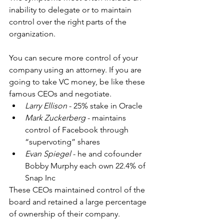
inability to delegate or to maintain 
control over the right parts of the 
organization.
You can secure more control of your 
company using an attorney. If you are 
going to take VC money, be like these 
famous CEOs and negotiate. 
Larry Ellison
 - 25% stake in Oracle  
Mark Zuckerberg
 - maintains 
control of Facebook through 
“supervoting” shares  
Evan Spiegel
 - he and cofounder 
Bobby Murphy each own 22.4% of 
Snap Inc 
These CEOs maintained control of the 
board and retained a large percentage 
of ownership of their company.