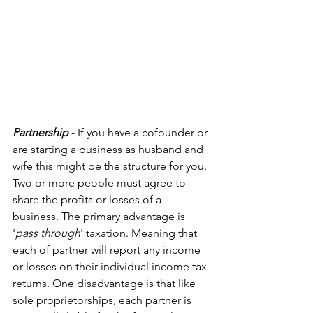
Partnership
 - If you have a cofounder or 
are starting a business as husband and 
wife this might be the structure for you. 
Two or more people must agree to 
share the profits or losses of a 
business. The primary advantage is 
'
pass through
' taxation. Meaning that 
each of partner will report any income 
or losses on their individual income tax 
returns. One disadvantage is that like 
sole proprietorships, each partner is 