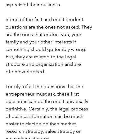
aspects of their business.
Some of the first and most prudent 
questions are the ones not asked. They 
are the ones that protect you, your 
family and your other interests if 
something should go terribly wrong. 
But, they are related to the legal 
structure and organization and are 
often overlooked.
Luckily, of all the questions that the 
entrepreneur must ask, these first 
questions can be the most universally 
definitive. Certainly, the legal process 
of business formation can be much 
easier to decide on than market 
research strategy, sales strategy or 
networking strategy.