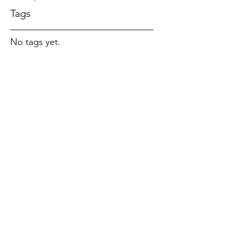
Tags
No tags yet.