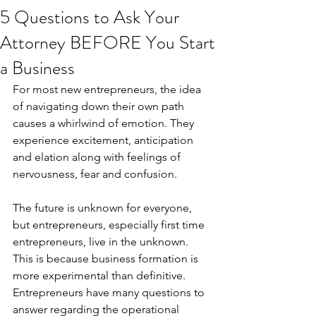
5 Questions to Ask Your
Attorney BEFORE You Start
a Business
For most new entrepreneurs, the idea 
of navigating down their own path 
causes a whirlwind of emotion. They 
experience excitement, anticipation 
and elation along with feelings of 
nervousness, fear and confusion.
The future is unknown for everyone, 
but entrepreneurs, especially first time 
entrepreneurs, live in the unknown. 
This is because business formation is 
more experimental than definitive. 
Entrepreneurs have many questions to 
answer regarding the operational 