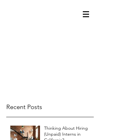
Recent Posts
Thinking About Hiring
(Unpaid) Interns in