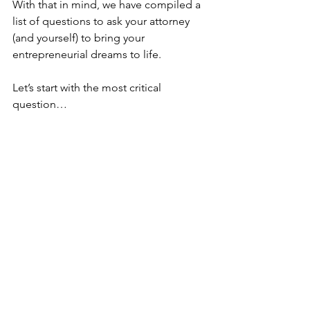
With that in mind, we have compiled a 
list of questions to ask your attorney 
(and yourself) to bring your 
entrepreneurial dreams to life.
Let’s start with the most critical 
question…