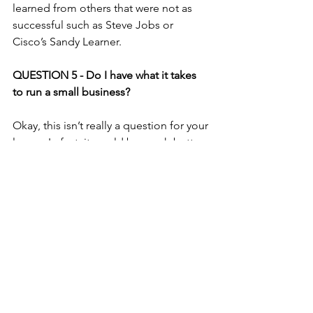
learned from others that were not as 
successful such as 
Steve Jobs
 or 
Cisco’s 
Sandy Learner.
QUESTION 5 - Do I have what it takes 
to run a small business?
Okay, this isn’t really a question for your 
lawyer. In fact, it would be much better 
directed at a therapist. However, the 
only person who is qualified to answer 
this question is YOU.
Here is some guidance though, don’t 
start the business unless your motives 
are more than money. Because as long 
as you are the rule and not the 
exception you are not going to make 
very much money your first year. Also, if 