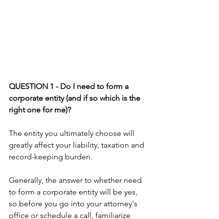
QUESTION 1 - Do I need to form a 
corporate entity (and if so which is the 
right one for me)?
The entity you ultimately choose will 
greatly affect your liability, taxation and 
record-keeping burden.
Generally, the answer to whether need 
to form a corporate entity will be yes, 
so before you go into your attorney's 
office or schedule a call, familiarize 