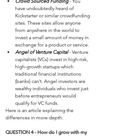
Crowd Sourced Funding
 - You 
have undoubtedly heard of 
Kickstarter or similar crowdfunding 
sites. These sites allow anyone 
from anywhere in the world to 
invest a small amount of money in 
exchange for a product or service.  
Angel of Venture Capital
 - Venture 
capitalists (VCs) invest in high-risk, 
high-growth startups which 
traditional financial institutions 
(banks) can’t. Angel investors are 
wealthy individuals who invest just 
before entrepreneurs would 
qualify for VC funds. 
Here is an 
article
 explaining the 
differences in more depth.
QUESTION 4 - How do I grow with my 