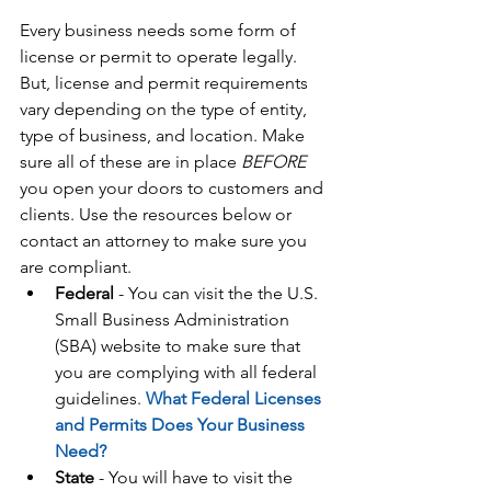
Every business needs some form of 
license or permit to operate legally. 
But, license and permit requirements 
vary depending on the type of entity, 
type of business, and location. Make 
sure all of these are in place 
BEFORE
you open your doors to customers and 
clients. Use the resources below or 
contact an attorney to make sure you 
are compliant. 
Federal
 - You can visit the the U.S. 
Small Business Administration 
(SBA) website to make sure that 
you are complying with all federal 
guidelines. 
What Federal Licenses 
and Permits Does Your Business 
Need?
State
 - You will have to visit the 