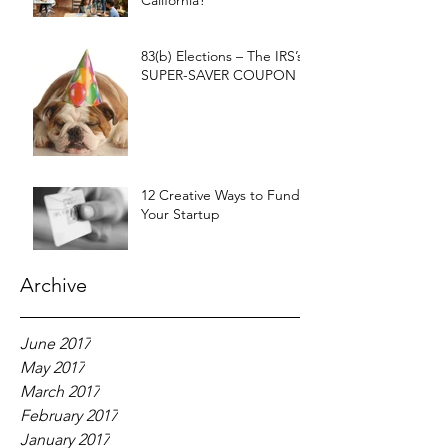
California?
83(b) Elections – The IRS’s
SUPER-SAVER COUPON
12 Creative Ways to Fund
Your Startup
Archive
June 2017
May 2017
March 2017
February 2017
January 2017