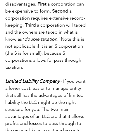
disadvantages. 
First
 a corporation can 
be expensive to form. 
Second
 a 
corporation requires extensive record-
keeping. 
Third 
a corporation will taxed 
and the owners are taxed in what is 
know as ‘
double taxation
.’ Note this is 
not applicable if it is an S corporation 
(the S is for small), because S 
corporations allows for pass through 
taxation.
Limited Liability Company
 - If you want 
a lower cost, easier to manage entity 
that still has the advantages of limited 
liability the LLC might be the right 
structure for you. The two main 
advantages of an LLC are that it allows 
profits and losses to pass through to 
the owners like in a partnership or S 