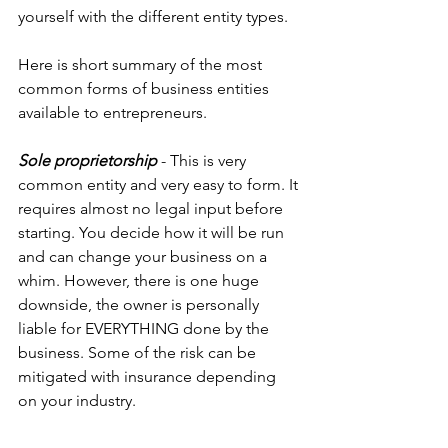
yourself with the different entity types.
Here is short summary of the most 
common forms of business entities 
available to entrepreneurs.
Sole proprietorship
 - This is very 
common entity and very easy to form. It 
requires almost no legal input before 
starting. You decide how it will be run 
and can change your business on a 
whim. However, there is one huge 
downside, the owner is personally 
liable for EVERYTHING done by the 
business. Some of the risk can be 
mitigated with insurance depending 
on your industry.