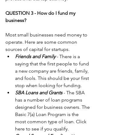
QUESTION 3 - How do I fund my 
business?
Most small businesses need money to 
operate. Here are some common 
sources of capital for startups. 
Friends and Family
 - There is a 
saying that the first people to fund 
a new company are friends, family, 
and fools. This should be your first 
stop when looking for funding.  
SBA Loans and Grants
 - The SBA 
has a number of loan programs 
designed for business owners. The 
Basic 7(a) Loan Program is the 
most common type of loan. Click 
here
 to see if you qualify.  