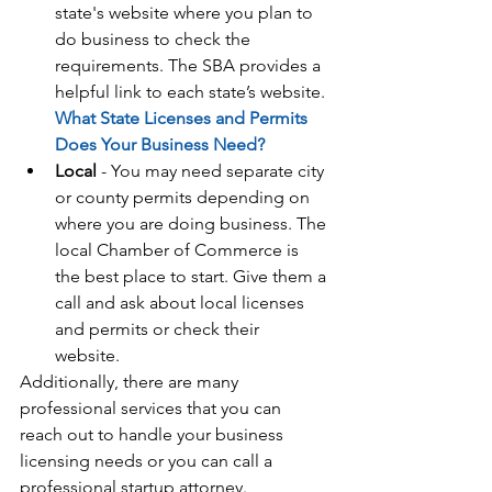
state's website where you plan to 
do business to check the 
requirements. The SBA provides a 
helpful link to each state’s website. 
What State Licenses and Permits 
Does Your Business Need?
Local
 - You may need separate city 
or county permits depending on 
where you are doing business. The 
local Chamber of Commerce is 
the best place to start. Give them a 
call and ask about local licenses 
and permits or check their 
website. 
Additionally, there are many 
professional services that you can 
reach out to handle your business 
licensing needs or you can call a 
professional startup attorney.