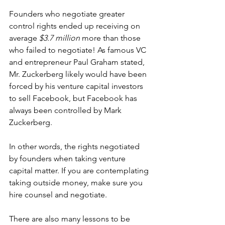
Founders who negotiate greater 
control rights ended up receiving on 
average 
$3.7 million
 more than those 
who failed to negotiate! As famous VC 
and entrepreneur Paul Graham 
stated
, 
Mr. Zuckerberg likely would have been 
forced by his venture capital investors 
to sell Facebook, but Facebook has 
always been controlled by Mark 
Zuckerberg.
In other words, the rights negotiated 
by founders when taking venture 
capital matter. If you are contemplating 
taking outside money, make sure you 
hire counsel and negotiate.
There are also many lessons to be 