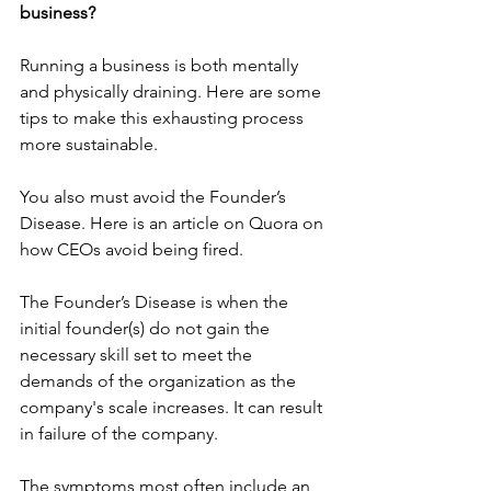
business?
Running a business is both mentally 
and physically draining. 
Here
 are some 
tips to make this exhausting process 
more sustainable.
You also must avoid the 
Founder’s 
Disease
. Here is an 
article
 on 
Quora
 on 
how CEOs avoid being fired.
The Founder’s Disease is when the 
initial founder(s) do not gain the 
necessary skill set to meet the 
demands of the organization as the 
company's scale increases. It can result 
in failure of the company.
The symptoms most often include an 