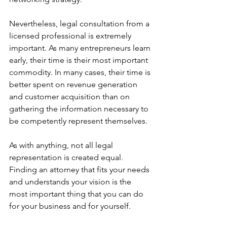
Nevertheless, legal consultation from a 
licensed professional is extremely 
important. As many entrepreneurs learn 
early, their time is their most important 
commodity. In many cases, their time is 
better spent on revenue generation 
and customer acquisition than on 
gathering the information necessary to 
be competently represent themselves.
As with anything, not all legal 
representation is created equal. 
Finding an attorney that fits your needs 
and understands your vision is the 
most important thing that you can do 
for your business and for yourself.