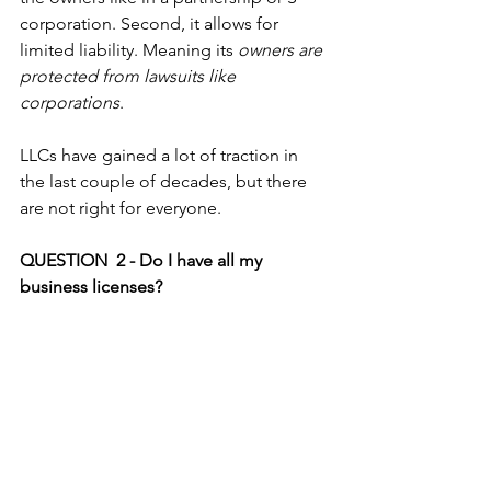
corporation. Second, it allows for 
limited liability. Meaning its 
owners are 
protected from lawsuits like 
corporations
.
LLCs have gained a lot of traction in 
the last couple of decades, but there 
are not right for everyone. 
QUESTION  2 - Do I have all my 
business licenses?