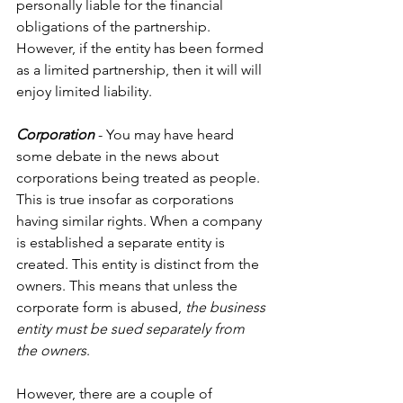
personally liable for the financial 
obligations of the partnership. 
However, if the entity has been formed 
as a limited partnership, then it will will 
enjoy limited liability.
Corporation
 - You may have heard 
some debate in the news about 
corporations being treated as people. 
This is true insofar as corporations 
having similar rights. When a company 
is established a separate entity is 
created. This entity is distinct from the 
owners. This means that unless the 
corporate form is abused, 
the business 
entity must be sued separately from 
the owners
.
However, there are a couple of 