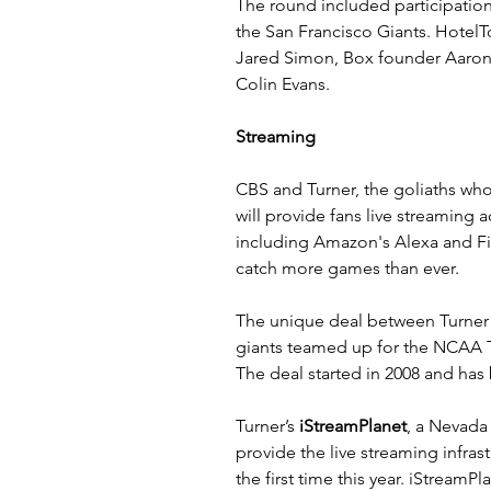
The round included participation 
the San Francisco Giants. Hotel
Jared Simon, Box founder Aaron 
Colin Evans.
Streaming
CBS and Turner, the goliaths w
will provide fans live streaming 
including Amazon's Alexa and Fir
catch more games than ever.
The 
unique deal
 between Turner
giants teamed up for the NCAA T
The deal started in 2008 and has
Turner’s 
iStreamPlane
t
, a Nevada 
provide the live streaming infras
the first time this year. iStream