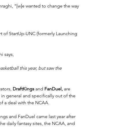
hraghi, "[w]e wanted to change the way 
rt of StartUp-UNC (formerly Launching 
hi says,
ketball this year, but saw the 
ators, 
DraftKings
 and 
FanDuel,
 are 
in general and specifically out of the 
of a deal with the NCAA.
ings
 and 
FanDuel
 came last year after 
e daily fantasy sites, the NCAA, and 