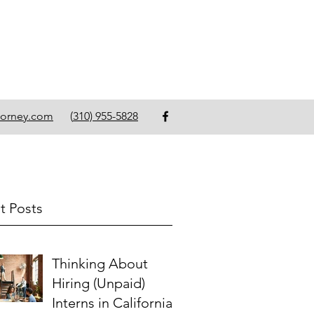
torney.com
(
310) 955-5828
t Posts
Thinking About
Hiring (Unpaid)
Interns in California?