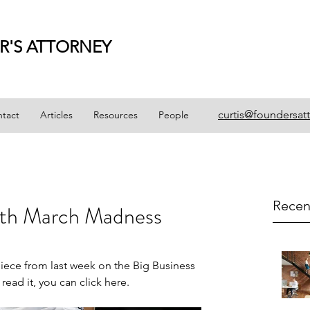
R'S ATTORNEY
curtis@foundersat
tact
Articles
Resources
People
Recen
ith March Madness
 piece from last week on the 
Big Business 
 read it, you can click 
here
.