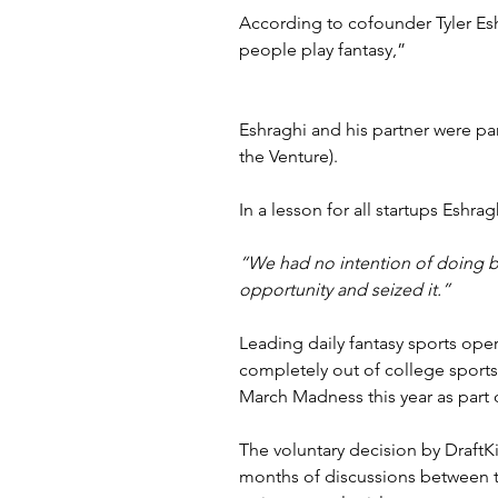
According to cofounder Tyler Es
people play fantasy,”
Eshraghi and his partner were pa
the Venture).
In a lesson for all startups Eshrag
“We had no intention of doing bas
opportunity and seized it.”
Leading daily fantasy sports oper
completely out of college sports 
March Madness this year as part 
The voluntary decision by 
DraftK
months of discussions between th