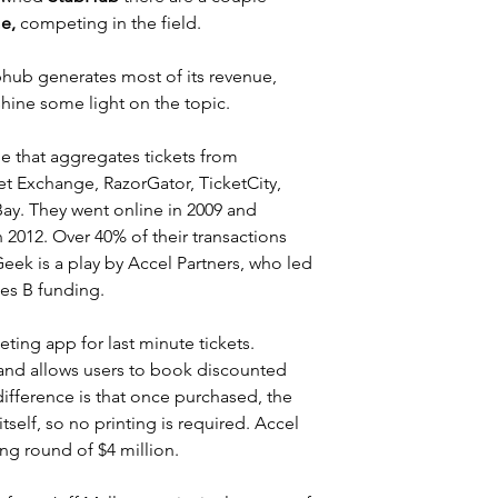
e,
 competing in the field.
bhub
 generates most of its revenue, 
shine some light on the topic.
ne that aggregates tickets from 
t Exchange, RazorGator, TicketCity, 
ay. They went online in 2009 and 
n 2012. Over 40% of their transactions 
eek is a play by Accel Partners, who led 
ies B funding.
eting app for last minute tickets.  
and allows users to book discounted 
difference is that once purchased, the 
tself, so no printing is required. Accel 
cing round of $4 million.