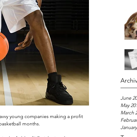
Archi
June 2
May 20
March 
savvy young companies making a profit 
Februar
basketball months.
January