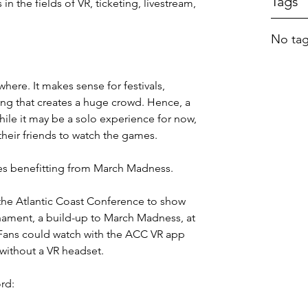
Tags
n the fields of VR, ticketing, livestream, 
No tag
ere. It makes sense for festivals, 
ing that creates a huge crowd. Hence, a 
hile it may be a solo experience for now, 
 their friends to watch the games.
es benefitting from March Madness.
the Atlantic Coast Conference to show 
nament, a build-up to March Madness, at 
 Fans could watch with the ACC VR app 
 without a VR headset.
rd: