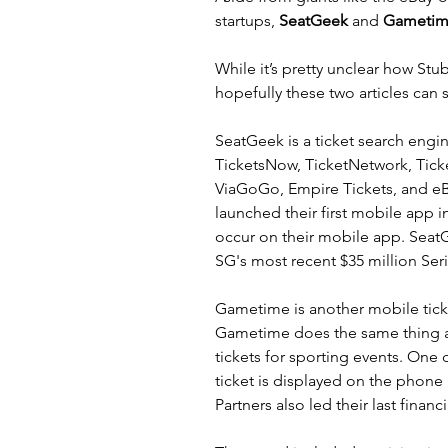
startups, 
SeatGeek
 and 
Gametim
While it’s pretty unclear how 
Stu
hopefully these 
two
articles
 can 
SeatGeek
 is a ticket search engi
TicketsNow, TicketNetwork, Ticke
ViaGoGo, Empire Tickets, and eB
launched their first mobile app i
occur on their mobile app. SeatG
SG's most recent $35 million Ser
Gametime
 is another mobile tick
Gametime
 does the same thing 
tickets for sporting events. One 
ticket is displayed on the phone i
Partners also led their last finan