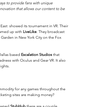
ys to provide fans with unique 
novation that allows our content to be 
East  showed its tournament in VR. Their 
eamed up with 
LiveLike
. They broadcast 
Garden in New York City on the Fox 
Dallas based 
Escalation Studios
 that 
dness with Oculus and Gear VR. It also 
ights.
ommodity for any games throughout the 
icketing sites are making money?
owned 
StubHub
 there are a couple 