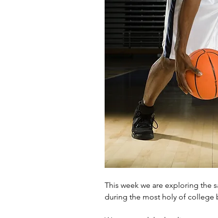
This week we are exploring the 
during the most holy of college 