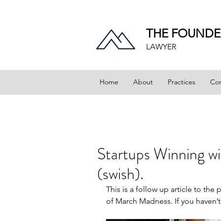
THE FOUNDE
LAWYER
Home
About
Practices
Con
Startups Winning w
(swish).
This is a follow up article to the
of March Madness
. If you haven’t