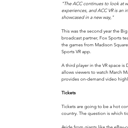
"The ACC continues to look at wa
experiences, and ACC VR is an in
showcased in a new way,"
This was the second year the Big 
broadcast partner, Fox Sports t
the games from Madison Square 
Sports VR app.
A third player in the VR space is 
allows viewers to watch March Ma
provides on-demand video highl
Tickets
Tickets are going to be a hot c
country. The question is which t
Aside from giants like the eBay-