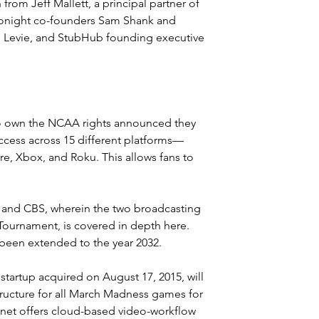
from Jeff Mallett, a principal partner of 
Tonight co-founders Sam Shank and 
Levie, and 
StubHub
 founding executive 
ho own the NCAA rights announced they 
access across 15 different platforms—
e, Xbox, and Roku. This allows fans to 
 and CBS, wherein the two broadcasting 
ournament, is covered in depth 
here
. 
 been extended to the year 2032.
startup acquired on August 17, 2015, will 
tructure for all March Madness games for 
Planet offers cloud-based video-workflow 