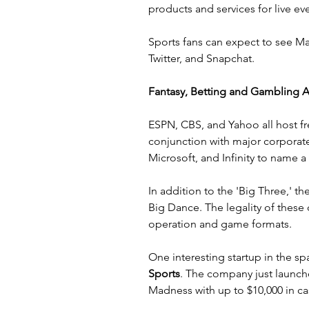
products and services for live ev
Sports fans can expect to see Ma
Twitter
, and 
Snapchat
.
Fantasy, Betting and Gambling 
ESPN
, 
CBS
, and 
Yahoo
 all host 
conjunction with major corporate
Microsoft, and Infinity to name a
In addition to the 'Big Three,' t
Big Dance. The legality of these
operation and game formats.
One interesting startup in the spa
Sports
. The company just launch
Madness with up to $10,000 in ca