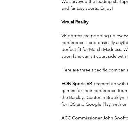
We surveyed the leading startups i
and fantasy sports. Enjoy!
Virtual Reality
VR booths are popping up everywh
conferences, and basically anyth
perfect fit for March Madness. W
soon fans can sit court side with
Here are three specific compani
EON Sports VR
  teamed up with 
games for their conference tour
the Barclays Center in Brooklyn.
for iOS and Google Play, with or
ACC Commissioner John Swoffo