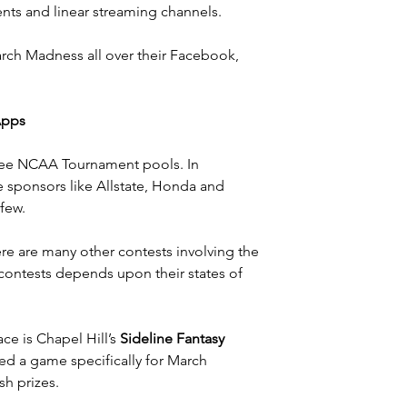
ents and linear streaming channels.
rch Madness all over their 
Facebook
, 
Apps
free NCAA Tournament pools. In 
 sponsors like Allstate, Honda and 
 few.
here are many other contests involving the 
 contests depends upon their states of 
ce is Chapel Hill’s 
Sideline Fantasy 
ed a game specifically for March 
sh prizes.