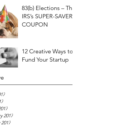
83(b) Elections – The
IRS’s SUPER-SAVER
COUPON
12 Creative Ways to
Fund Your Startup
ve
017
17
2017
y 2017
 2017