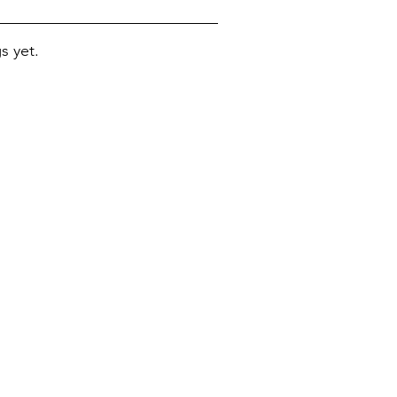
s yet.