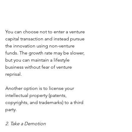
You can choose not to enter a venture 
capital transaction and instead pursue 
the innovation using non-venture 
funds. The growth rate may be slower, 
but you can maintain a lifestyle 
business without fear of venture 
reprisal.
Another option is to license your 
intellectual property (patents, 
copyrights, and trademarks) to a third 
party.
2. Take a Demotion