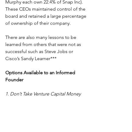
Murphy each own 22.4% of Snap Inc). 
These CEOs maintained control of the 
board and retained a large percentage 
of ownership of their company.
There are also many lessons to be 
learned from others that were not as 
successful such as 
Steve Jobs
 or 
Cisco’s 
Sandy Learner
***
Options Available to an Informed 
Founder
1. Don’t Take Venture Capital Money