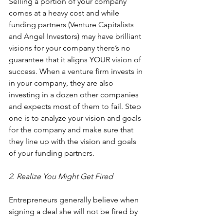
Selling a portion of your company 
comes at a heavy cost and while 
funding partners (
Venture Capitalists
and 
Angel Investors
) may have brilliant 
visions for your company there’s no 
guarantee that it aligns YOUR vision of 
success. When a venture firm invests in 
in your company, they are also 
investing in a dozen other companies 
and expects most of them to fail. Step 
one is to analyze your vision and goals 
for the company and make sure that 
they line up with the vision and goals 
of your funding partners.
2. Realize You Might Get Fired
Entrepreneurs generally believe when 
signing a deal she will not be fired by 