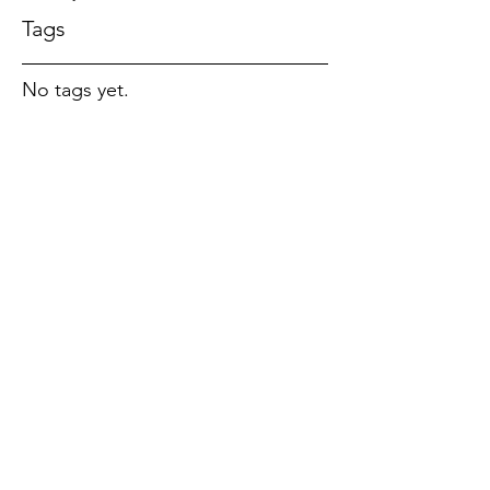
Tags
No tags yet.