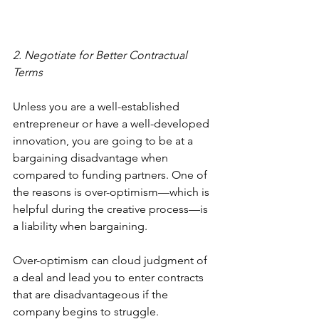
2. Negotiate for Better Contractual 
Terms
Unless you are a well-established 
entrepreneur or have a well-developed 
innovation, you are going to be at a 
bargaining disadvantage when 
compared to funding partners. One of 
the reasons is over-optimism—which is 
helpful during the creative process—is 
a liability when bargaining.
Over-optimism can cloud judgment of 
a deal and lead you to enter contracts 
that are disadvantageous if the 
company begins to struggle. 