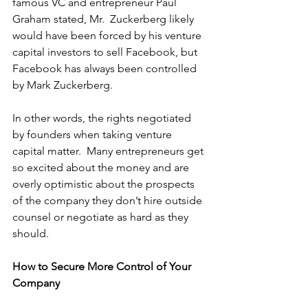
famous VC and entrepreneur Paul 
Graham 
stated
, Mr.  Zuckerberg likely 
would have been forced by his venture 
capital investors to sell Facebook, but 
Facebook has always been controlled 
by Mark Zuckerberg.
In other words, the rights negotiated 
by founders when taking venture 
capital matter.  Many entrepreneurs get 
so excited about the money and are 
overly optimistic about the prospects 
of the company they don’t hire outside 
counsel or negotiate as hard as they 
should.
How to Secure More Control of Your 
Company