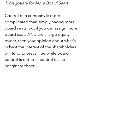
1. Negotiate for More Board Seats
Control of a company is more 
complicated than simply having more 
board seats, but if you can assign more 
board seats AND are a large equity 
owner, then your opinion about what's 
in best the interest of the shareholders 
will tend to prevail. So while board 
control is not total control it's not 
imaginary either.