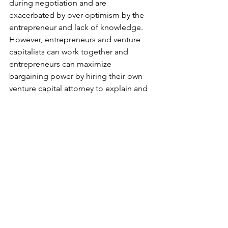
during negotiation and are 
exacerbated by over-optimism by the 
entrepreneur and lack of knowledge.  
However, entrepreneurs and venture 
capitalists can work together and 
entrepreneurs can maximize 
bargaining power by hiring their own 
venture capital attorney to explain and 
negotiate the important provisions on 
their behalf to avoid the devastating 
result of losing your company.
The United States wants to see 
entrepreneurs succeed. The innovation 
that has built Silicon Valley has shaped 
American ideals. However, if this is 
smothered during venture capital deals 
then America loses the creativity that is 
one of the cornerstones of its 