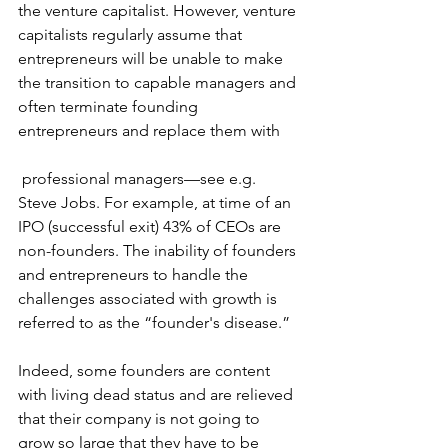
the venture capitalist. However, venture 
capitalists regularly assume that 
entrepreneurs will be unable to make 
the transition to capable managers and 
often terminate founding 
entrepreneurs and replace them with
 professional managers—see e.g. 
Steve Jobs
. For example, at time of an 
IPO (successful exit) 43% of CEOs are 
non-founders. The inability of founders 
and entrepreneurs to handle the 
challenges associated with growth is 
referred to as the “
founder's disease
.”
Indeed, some founders are content 
with 
living dead status
 and are relieved 
that their company is not going to 
grow so large that they have to be 