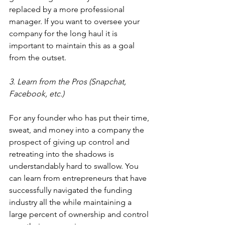
replaced by a more professional 
manager. If you want to oversee your 
company for the long haul it is 
important to maintain this as a goal 
from the outset.
3. Learn from the Pros (Snapchat, 
Facebook, etc.)
For any founder who has put their time, 
sweat, and money into a company the 
prospect of giving up control and 
retreating into the shadows is 
understandably hard to swallow. You 
can learn from entrepreneurs that have 
successfully navigated the funding 
industry all the while maintaining a 
large percent of ownership and control 