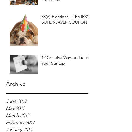
California?
83(b) Elections – The IRS’s
SUPER-SAVER COUPON
12 Creative Ways to Fund
Your Startup
Archive
June 2017
May 2017
March 2017
February 2017
January 2017