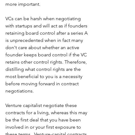
more important.
VCs can be harsh when negotiating 
with startups and will act as if founders 
retaining board control after a series A 
is unprecedented when in fact many 
don't care about whether an active 
founder keeps board control if the VC 
retains other control rights. Therefore, 
distilling what control rights are the 
most beneficial to you is a necessity 
before moving forward in contract 
negotiations.
Venture capitalist negotiate these 
contracts for a living, whereas this may 
be the first deal that you have been 
involved in or your first exposure to 
these terms.  Venture-capital contracts 