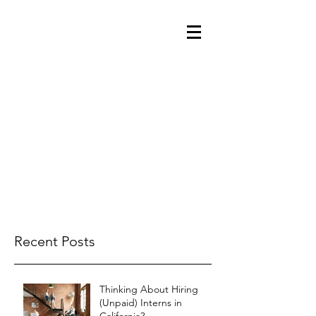
Recent Posts
Thinking About Hiring
(Unpaid) Interns in