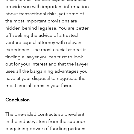
provide you with important information 
about transactional risks, yet some of 
the most important provisions are 
hidden behind legalese. You are better 
off seeking the advice of a trusted 
venture capital attorney with relevant 
experience. The most crucial aspect is 
finding a lawyer you can trust to look 
out for your interest and that the lawyer 
uses all the bargaining advantages you 
have at your disposal to negotiate the 
most crucial terms in your favor. 
Conclusion
The one-sided contracts so prevalent 
in the industry stem from the superior 
bargaining power of funding partners 