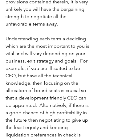
provisions contained therein, it is very 
unlikely you will have the bargaining 
strength to negotiate all the 
unfavorable terms
 away.
Understanding each term a deciding 
which are the most important to you is 
vital and will vary depending on your 
business, exit strategy and goals.  For 
example, if you are ill-suited to be 
CEO, but have all the technical 
knowledge, then focusing on the 
allocation of board seats is crucial so 
that a development friendly CEO can 
be appointed.  Alternatively, if there is 
a good chance of high profitability in 
the future then negotiating to give up 
the least equity and keeping 
liquidation preferences
 in check is 