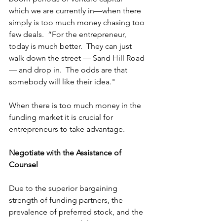
which we are currently in—when there 
simply is too much money chasing too 
few deals.  “For the entrepreneur, 
today is much better
.  They can just 
walk down the street — Sand Hill Road 
— and drop in.  The odds are that 
somebody will like their idea."
When there is too much money in the 
funding market it is crucial for 
entrepreneurs to take advantage.
Negotiate with the Assistance of 
Counsel
Due to the superior bargaining 
strength of funding partners, the 
prevalence of preferred stock, and the 