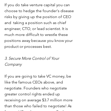
If you do take venture capital you can 
choose to hedge the founder's disease 
risks by giving up the position of CEO 
and  taking a position such as chief 
engineer, CTO, or lead scientist. It is 
much more difficult to wrestle these 
positions away because you know your 
product or processes best.
3. Secure More Control of Your 
Company
If you are going to take VC money, be 
like the famous CEOs above, and 
negotiate. Founders who negotiate 
greater control rights ended up 
receiving on average $3.7 million more 
than those who failed to negotiate! As 