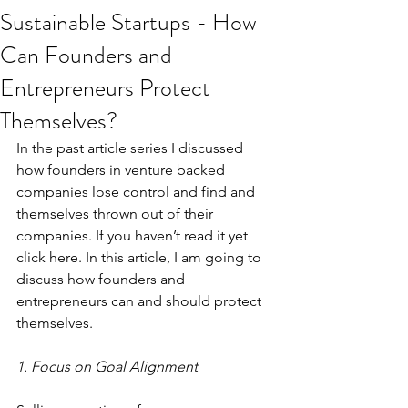
Sustainable Startups - How
Can Founders and
Entrepreneurs Protect
Themselves?
In the past article 
series
 I discussed 
how founders in venture backed 
companies lose control and find and 
themselves thrown out of their 
companies. If you haven’t read it yet 
click 
here
. In this article, I am going to 
discuss how founders and 
entrepreneurs can and should protect 
themselves.
1. Focus on Goal Alignment