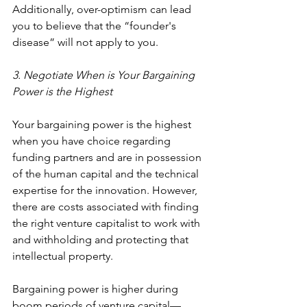
Additionally, over-optimism can lead 
you to believe that the “
founder's 
disease
” will not apply to you.
3. Negotiate When is Your Bargaining 
Power is the Highest
Your bargaining power is the highest 
when you have choice regarding 
funding partners and are in possession 
of the human capital and the technical 
expertise for the innovation. However, 
there are costs associated with finding 
the right venture capitalist to work with 
and withholding and protecting that 
intellectual property.
Bargaining power is higher during 
boom periods of venture capital—