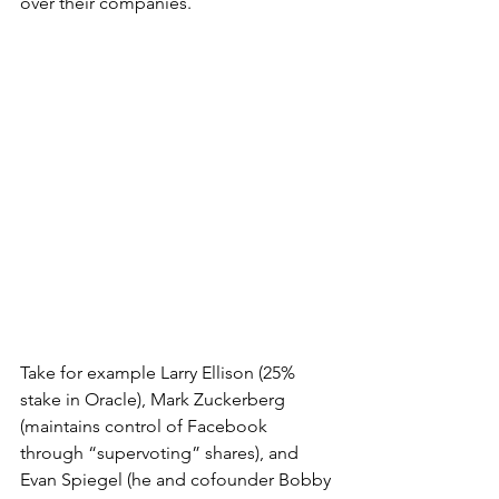
over their companies. 
Take for example Larry Ellison (25% 
stake in Oracle), Mark Zuckerberg 
(maintains 
control
 of Facebook 
through “supervoting” shares), and 
Evan Spiegel (he and cofounder Bobby 